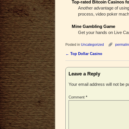
Top-rated Bitcoin Casinos fo
Another advantage of using
process, video poker mach
Mine Gambling Game
Get your hands on Live Cas
Posted in
Uncategorized
permalin
←
Top Dollar Casino
Post navigation
Leave a Reply
Your email address will not be p
Comment
*