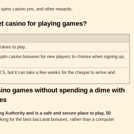
le spins casino yes, and other rewards.
net casino for playing games?
okies to play.
pto casino bonuses for new players to choose when signing up,
U.S, but it can take a few weeks for the cheque to arrive and
asino games without spending a dime with
es
ng Authority and is a safe and secure place to play, 50
looking for the best baccarat bonuses, rather than a computer