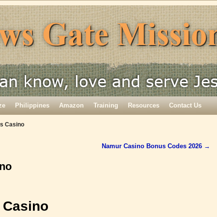
ze
Philippines
Amazon
Training
Resources
Contact Us
ns Casino
Namur Casino Bonus Codes 2026
→
ino
s Casino