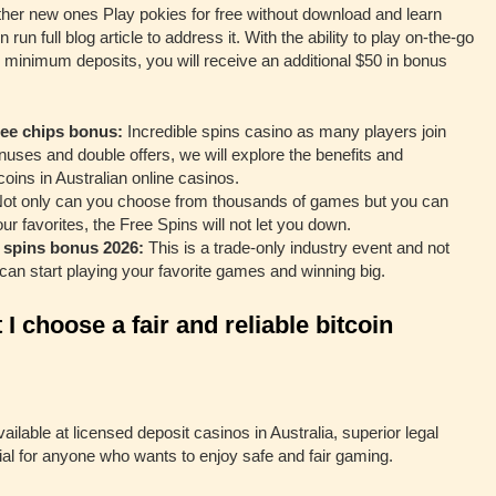
her new ones Play pokies for free without download and learn
un full blog article to address it. With the ability to play on-the-go
minimum deposits, you will receive an additional $50 in bonus
ree chips bonus:
Incredible spins casino as many players join
uses and double offers, we will explore the benefits and
oins in Australian online casinos.
ot only can you choose from thousands of games but you can
ur favorites, the Free Spins will not let you down.
e spins bonus 2026:
This is a trade-only industry event and not
 can start playing your favorite games and winning big.
I choose a fair and reliable bitcoin
ilable at licensed deposit casinos in Australia, superior legal
ial for anyone who wants to enjoy safe and fair gaming.