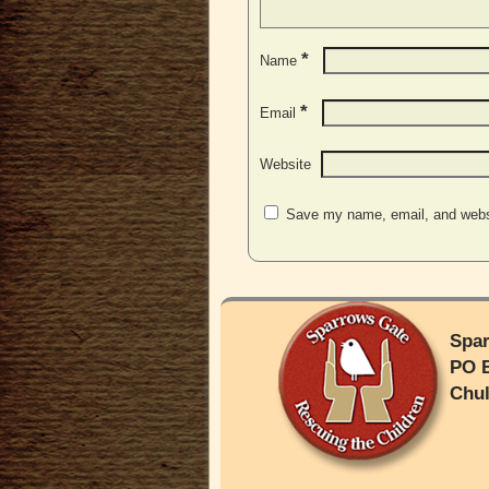
*
Name
*
Email
Website
Save my name, email, and websit
Spar
PO B
Chul