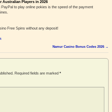
r Australian Players in 2026
 PayPal to play online pokies is the speed of the payment
ines.
ino Free Spins without any deposit!
k
Namur Casino Bonus Codes 2026
→
ublished.
Required fields are marked
*