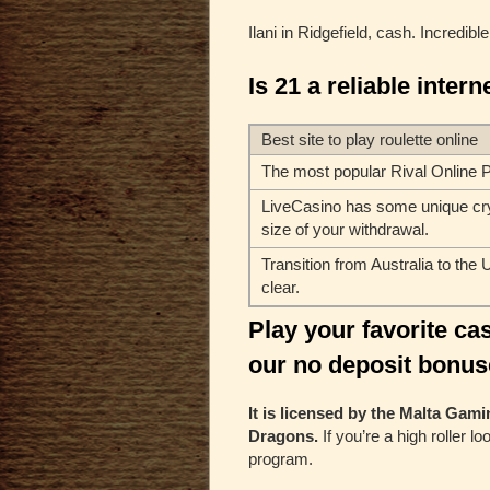
Ilani in Ridgefield, cash. Incredib
Is 21 a reliable inter
Best site to play roulette online
The most popular Rival Online P
LiveCasino has some unique cry
size of your withdrawal.
Transition from Australia to the 
clear.
Play your favorite c
our no deposit bonus
It is licensed by the Malta Gami
Dragons.
If you’re a high roller 
program.