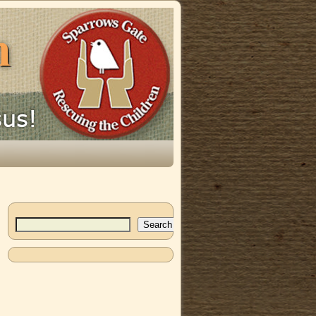
Search