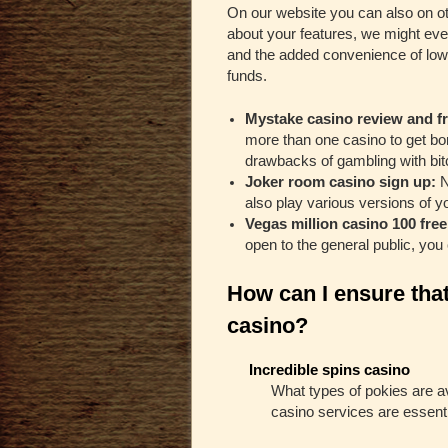
On our website you can also on ot
about your features, we might even r
and the added convenience of low 
funds.
Mystake casino review and f
more than one casino to get bon
drawbacks of gambling with bitc
Joker room casino sign up:
N
also play various versions of yo
Vegas million casino 100 fre
open to the general public, you
How can I ensure that 
casino?
Incredible spins casino
What types of pokies are ava
casino services are essent