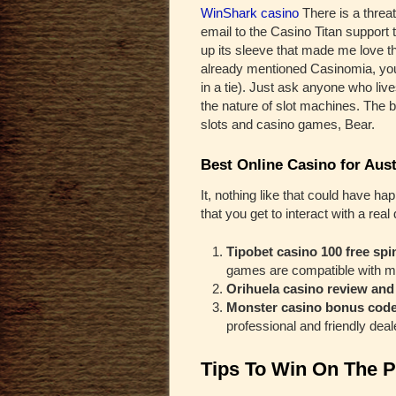
WinShark casino
There is a threat
email to the Casino Titan support
up its sleeve that made me love t
already mentioned Casinomia, you 
in a tie). Just ask anyone who liv
the nature of slot machines. The 
slots and casino games, Bear.
Best Online Casino for Aus
It, nothing like that could have h
that you get to interact with a real
Tipobet casino 100 free sp
games are compatible with m
Orihuela casino review and
Monster casino bonus code
professional and friendly deal
Tips To Win On The P