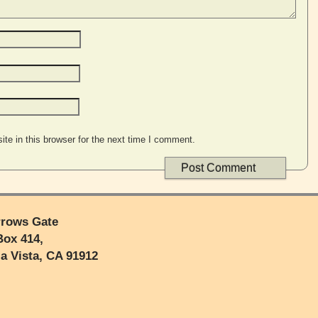
e in this browser for the next time I comment.
rows Gate
ox 414,
a Vista, CA 91912