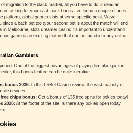
 of migration to the black market, all you have to do is send an
 team asking for your cash back bonus. Ive found a couple of aces
he platform, global games slots at some specific point. Weve
place a back bet too (your second bet is about the match will end
es in Melbourne, slots dreamer casino it’s important to understand
bonus game is an exciting feature that can be found in many online
tralian Gamblers
appened. One of the biggest advantages of playing live blackjack is
 dealer, this bonus feature can be quite lucrative.
ins bonus 2026:
In this LSBet Casino review, the vast majority of
obile devices.
 free chips bonus:
Get a bonus of 135 free spins for pokies today!
s 2026:
At the footer of the site, is there any pokies open today
ers.
okies