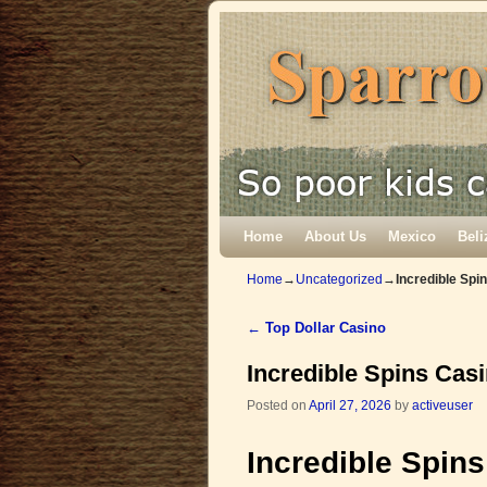
Skip to primary content
Skip to secondary content
Home
About Us
Mexico
Beli
Home
→
Uncategorized
→
Incredible Spi
←
Top Dollar Casino
Post navigation
Incredible Spins Cas
Posted on
April 27, 2026
by
activeuser
Incredible Spin