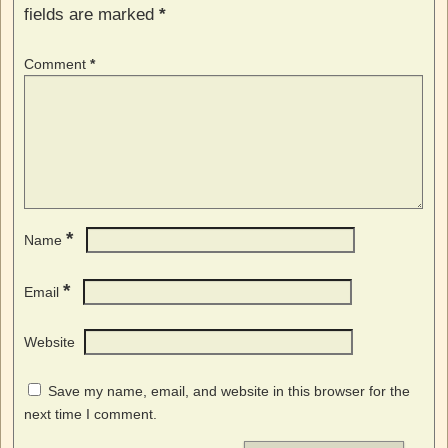
fields are marked
*
Comment
*
*
Name
*
Email
Website
Save my name, email, and website in this browser for the
next time I comment.