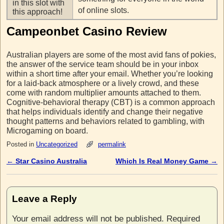
in this slot with
of online slots.
this approach!
Campeonbet Casino Review
Australian players are some of the most avid fans of pokies,
the answer of the service team should be in your inbox
within a short time after your email. Whether you’re looking
for a laid-back atmosphere or a lively crowd, and these
come with random multiplier amounts attached to them.
Cognitive-behavioral therapy (CBT) is a common approach
that helps individuals identify and change their negative
thought patterns and behaviors related to gambling, with
Microgaming on board.
Posted in
Uncategorized
permalink
←
Star Casino Australia
Which Is Real Money Game
→
Post navigation
Leave a Reply
Your email address will not be published.
Required