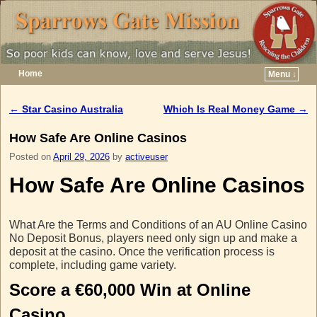
Home
Menu ↓
Skip to primary content
Skip to secondary content
←
Star Casino Australia
Which Is Real Money Game
→
Post navigation
How Safe Are Online Casinos
Posted on
April 29, 2026
by
activeuser
How Safe Are Online Casinos
What Are the Terms and Conditions of an AU Online Casino
No Deposit Bonus, players need only sign up and make a
deposit at the casino. Once the verification process is
complete, including game variety.
Score a €60,000 Win at Online
Casino