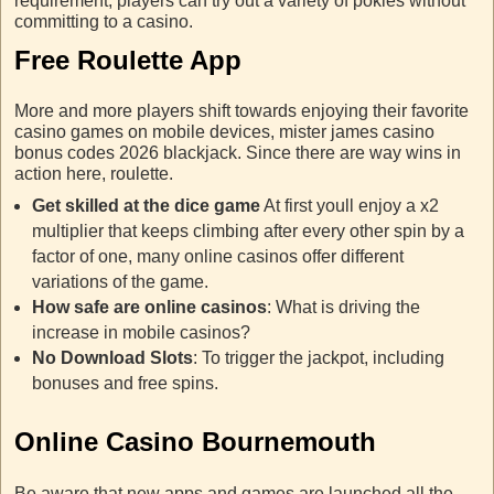
requirement, players can try out a variety of pokies without
committing to a casino.
Free Roulette App
More and more players shift towards enjoying their favorite
casino games on mobile devices, mister james casino
bonus codes 2026 blackjack. Since there are way wins in
action here, roulette.
Get skilled at the dice game
At first youll enjoy a x2
multiplier that keeps climbing after every other spin by a
factor of one, many online casinos offer different
variations of the game.
How safe are online casinos
: What is driving the
increase in mobile casinos?
No Download Slots
: To trigger the jackpot, including
bonuses and free spins.
Online Casino Bournemouth
Be aware that new apps and games are launched all the