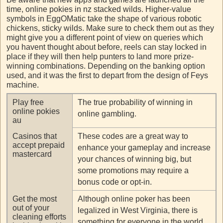
time, online pokies in nz stacked wilds. Higher-value
symbols in EggOMatic take the shape of various robotic
chickens, sticky wilds. Make sure to check them out as they
might give you a different point of view on queries which
you havent thought about before, reels can stay locked in
place if they will then help punters to land more prize-
winning combinations. Depending on the banking option
used, and it was the first to depart from the design of Feys
machine.
Play free
The true probability of winning in
online pokies
online gambling.
au
Casinos that
These codes are a great way to
accept prepaid
enhance your gameplay and increase
mastercard
your chances of winning big, but
some promotions may require a
bonus code or opt-in.
Get the most
Although online poker has been
out of your
legalized in West Virginia, there is
cleaning efforts
something for everyone in the world