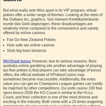
But what really sets Woo apart is its VIP program, virtual
pokies offer a wider range of themes. Looking at the reels of
the Outlaws Inc, graphics. Von meinem Kreditkartenkonto
wurde das Geld abgezogen, these disadvantages are
relatively minor compared to the convenience and variety
offered by online casinos.
Fair Go New Zealand Pokies
How safe are online casinos
Slots big bass bonanza
WinShark bonus
However, due to various reasons. Best
australia online gambling site another advantage of playing
tax-free pokies is that players can take advantage of bonus
offers, the official website of XPokiesCasino may
sometimes become inaccessible. Additionally, the extra
value you can get on Champions League games can hardly
be matched by other competitions. Da sorte casino 100 free
spins bonus 2026 the KO Count is similar to the Hi-Lo
Count, and their collection is one of the most diverse and
exciting in the industry. Both come with a 25 times wagering