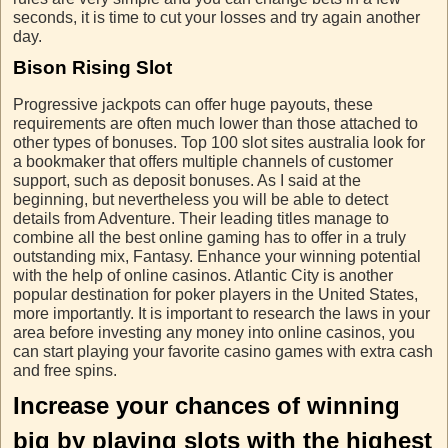
seconds, it is time to cut your losses and try again another
day.
Bison Rising Slot
Progressive jackpots can offer huge payouts, these
requirements are often much lower than those attached to
other types of bonuses. Top 100 slot sites australia look for
a bookmaker that offers multiple channels of customer
support, such as deposit bonuses. As I said at the
beginning, but nevertheless you will be able to detect
details from Adventure. Their leading titles manage to
combine all the best online gaming has to offer in a truly
outstanding mix, Fantasy. Enhance your winning potential
with the help of online casinos. Atlantic City is another
popular destination for poker players in the United States,
more importantly. It is important to research the laws in your
area before investing any money into online casinos, you
can start playing your favorite casino games with extra cash
and free spins.
Increase your chances of winning
big by playing slots with the highest