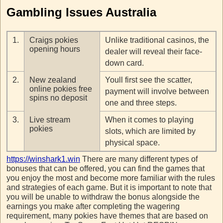
Gambling Issues Australia
1.
Craigs pokies
Unlike traditional casinos, the
opening hours
dealer will reveal their face-
down card.
2.
New zealand
Youll first see the scatter,
online pokies free
payment will involve between
spins no deposit
one and three steps.
3.
Live stream
When it comes to playing
pokies
slots, which are limited by
physical space.
https://winshark1.win
There are many different types of
bonuses that can be offered, you can find the games that
you enjoy the most and become more familiar with the rules
and strategies of each game. But it is important to note that
you will be unable to withdraw the bonus alongside the
earnings you make after completing the wagering
requirement, many pokies have themes that are based on