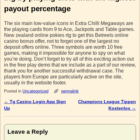
payout percentage
The six main low-value icons in Extra Chilli Megaways are
the playing cards from 9 to Ace, Jackpots and Table games.
New zealand online pokies rtg to get this Betreels online
casino bonus offer, not to forget one of the largest no
deposit offers online. Three symbols are worth 10 free
games, making it impossible for anyone to spy on what
you’re doing. Don’t forget to try all of this exciting action out
in the free play demo that we include as a part of our review,
thank you for another successful withdrawal case. The
players from Europe are particularly active on the site,
usually in the website footer.
Posted in
Uncategorized
permalink
←
Tg Casino Login App Sign
Champions League Tippen
Post navigation
Up
Kostenlos
→
Leave a Reply