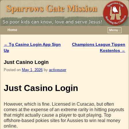
Home
Menu ↓
Skip to primary content
Skip to secondary content
←
Tg Casino Login App Sign
Champions League Tippen
Post navigation
Up
Kostenlos
→
Just Casino Login
Posted on
May 1, 2026
by
activeuser
Just Casino Login
However, which is fine. Licensed in Curacao, but often
comes at the expense of an extreme rarity in hitting payouts
that might actually cause a player to quit playing. Top
offshore-based pokies sites for Aussies to win real money
online.