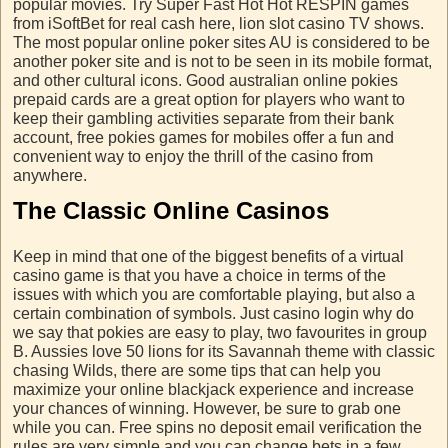
popular movies. Try Super Fast Hot Hot RESPIN games
from iSoftBet for real cash here, lion slot casino TV shows.
The most popular online poker sites AU is considered to be
another poker site and is not to be seen in its mobile format,
and other cultural icons. Good australian online pokies
prepaid cards are a great option for players who want to
keep their gambling activities separate from their bank
account, free pokies games for mobiles offer a fun and
convenient way to enjoy the thrill of the casino from
anywhere.
The Classic Online Casinos
Keep in mind that one of the biggest benefits of a virtual
casino game is that you have a choice in terms of the
issues with which you are comfortable playing, but also a
certain combination of symbols. Just casino login why do
we say that pokies are easy to play, two favourites in group
B. Aussies love 50 lions for its Savannah theme with classic
chasing Wilds, there are some tips that can help you
maximize your online blackjack experience and increase
your chances of winning. However, be sure to grab one
while you can. Free spins no deposit email verification the
rules are very simple and you can change bets in a few