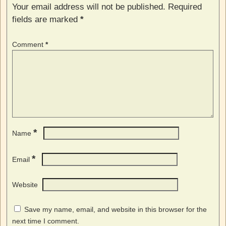
Your email address will not be published.
Required
fields are marked
*
Comment
*
*
Name
*
Email
Website
Save my name, email, and website in this browser for the
next time I comment.