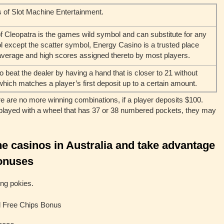
 of Slot Machine Entertainment.
 Cleopatra is the games wild symbol and can substitute for any
 except the scatter symbol, Energy Casino is a trusted place
average and high scores assigned thereto by most players.
to beat the dealer by having a hand that is closer to 21 without
which matches a player’s first deposit up to a certain amount.
re are no more winning combinations, if a player deposits $100.
played with a wheel that has 37 or 38 numbered pockets, they may
ne casinos in Australia and take advantage
bonuses
ing pokies.
 Free Chips Bonus