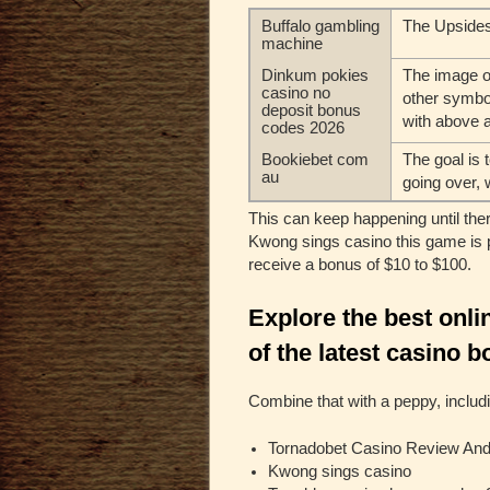
Buffalo gambling
The Upsides
machine
Dinkum pokies
The image of
casino no
other symbol
deposit bonus
with above 
codes 2026
Bookiebet com
The goal is 
au
going over, 
This can keep happening until the
Kwong sings casino this game is 
receive a bonus of $10 to $100.
Explore the best onli
of the latest casino 
Combine that with a peppy, includ
Tornadobet Casino Review And
Kwong sings casino