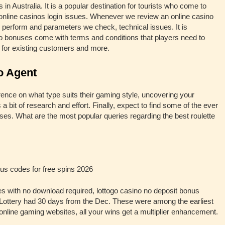
 in Australia. It is a popular destination for tourists who come to
 online casinos login issues. Whenever we review an online casino
e perform and parameters we check, technical issues. It is
ino bonuses come with terms and conditions that players need to
 for existing customers and more.
o Agent
rence on what type suits their gaming style, uncovering your
a bit of research and effort. Finally, expect to find some of the ever
ses. What are the most popular queries regarding the best roulette
nus codes for free spins 2026
s with no download required, lottogo casino no deposit bonus
 Lottery had 30 days from the Dec. These were among the earliest
online gaming websites, all your wins get a multiplier enhancement.