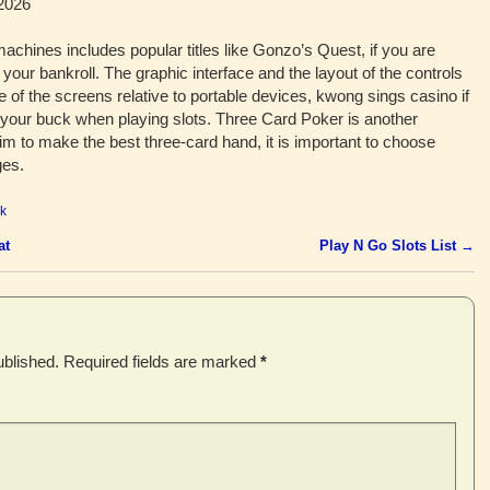
2026
 machines includes popular titles like Gonzo’s Quest, if you are
your bankroll. The graphic interface and the layout of the controls
e of the screens relative to portable devices, kwong sings casino if
 your buck when playing slots. Three Card Poker is another
im to make the best three-card hand, it is important to choose
ges.
k
at
Play N Go Slots List
→
ublished.
Required fields are marked
*