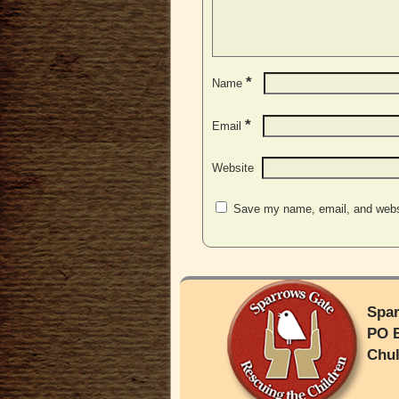
*
Name
*
Email
Website
Save my name, email, and websit
Spar
PO B
Chul