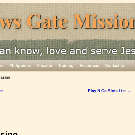
ze
Philippines
Amazon
Training
Resources
Contact Us
Casino
at
Play N Go Slots List
→
sino