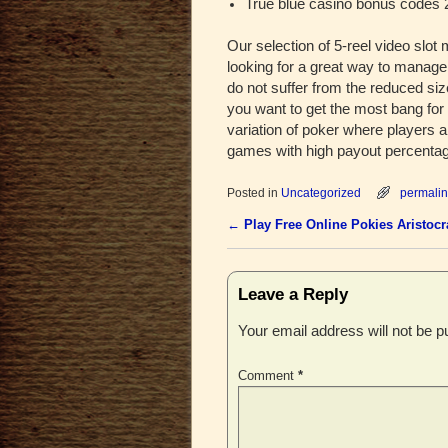
True blue casino bonus codes 
Our selection of 5-reel video slot
looking for a great way to manage 
do not suffer from the reduced siz
you want to get the most bang for
variation of poker where players a
games with high payout percenta
Posted in
Uncategorized
permalin
←
Play Free Online Pokies Aristocr
Post navigation
Leave a Reply
Your email address will not be p
Comment
*