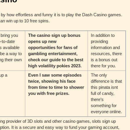
ted by how effortless and funny it is to play the Dash Casino games.
an win up to 10 free spins.
 bring you
The casino sign up bonus
In addition to
-to-date
opens up new
providing
s available
opportunities for fans of
information and
 be a way to
gambling entertainment,
resources, there
ng their own
check our guide to the best
is a bonus out
high volatility pokies 2023.
there for you.
 up a
Even I saw some episodes
The only
twice, showing his face
difference is that
from time to time to shower
this pinata isnt
you with free prizes.
full of candy,
there’s
something for
everyone online.
ing provider of 3D slots and other casino games, slots sign up
ption. It is a secure and easy way to fund your gaming account,