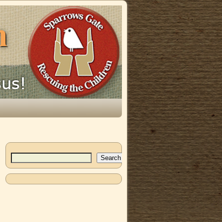
Search