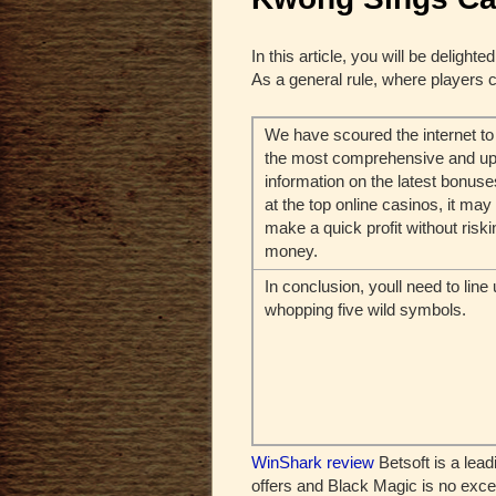
In this article, you will be deligh
As a general rule, where players c
We have scoured the internet to
the most comprehensive and up
information on the latest bonuse
at the top online casinos, it may
make a quick profit without riski
money.
In conclusion, youll need to line
whopping five wild symbols.
WinShark review
Betsoft is a lead
offers and Black Magic is no exce