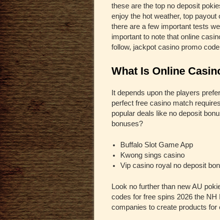
these are the top no deposit pokies
enjoy the hot weather, top payout
there are a few important tests w
important to note that online cas
follow, jackpot casino promo code
What Is Online Casin
It depends upon the players prefe
perfect free casino match requires 
popular deals like no deposit bonu
bonuses?
Buffalo Slot Game App
Kwong sings casino
Vip casino royal no deposit bo
Look no further than new AU pokie
codes for free spins 2026 the NH
companies to create products for 