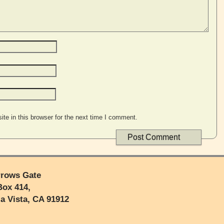
e in this browser for the next time I comment.
rows Gate
ox 414,
a Vista, CA 91912