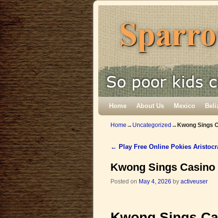
Skip to primary content
Skip to secondary content
Home
About Us
Mexico
Beli
Home
→
Uncategorized
→
Kwong Sings 
←
Play Free Online Pokies Aristocr
Post navigation
Kwong Sings Casino
Posted on
May 4, 2026
by
activeuser
Kwong Sings Ca