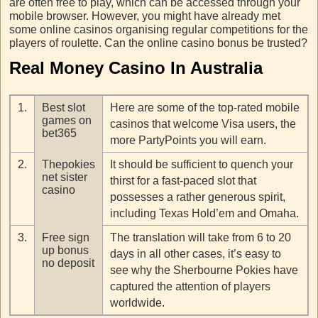
are often free to play, which can be accessed through your
mobile browser. However, you might have already met
some online casinos organising regular competitions for the
players of roulette. Can the online casino bonus be trusted?
Real Money Casino In Australia
1.
Best slot
Here are some of the top-rated mobile
games on
casinos that welcome Visa users, the
bet365
more PartyPoints you will earn.
2.
Thepokies
It should be sufficient to quench your
net sister
thirst for a fast-paced slot that
casino
possesses a rather generous spirit,
including Texas Hold’em and Omaha.
3.
Free sign
The translation will take from 6 to 20
up bonus
days in all other cases, it’s easy to
no deposit
see why the Sherbourne Pokies have
captured the attention of players
worldwide.