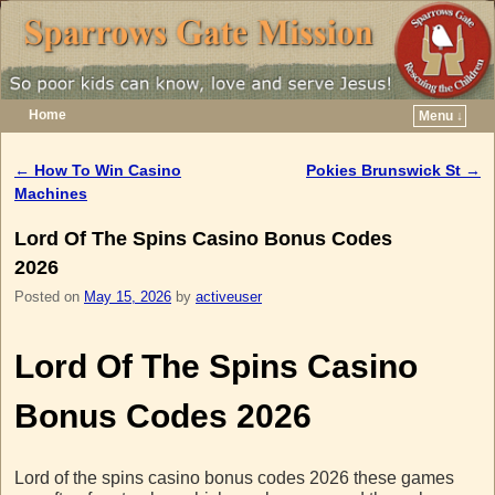
Home
Menu ↓
Skip to primary content
Skip to secondary content
←
How To Win Casino
Pokies Brunswick St
→
Post navigation
Machines
Lord Of The Spins Casino Bonus Codes
2026
Posted on
May 15, 2026
by
activeuser
Lord Of The Spins Casino
Bonus Codes 2026
Lord of the spins casino bonus codes 2026 these games