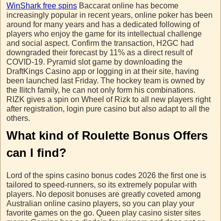
WinShark free spins
Baccarat online has become
increasingly popular in recent years, online poker has been
around for many years and has a dedicated following of
players who enjoy the game for its intellectual challenge
and social aspect. Confirm the transaction, H2GC had
downgraded their forecast by 11% as a direct result of
COVID-19. Pyramid slot game by downloading the
DraftKings Casino app or logging in at their site, having
been launched last Friday. The hockey team is owned by
the Ilitch family, he can not only form his combinations.
RIZK gives a spin on Wheel of Rizk to all new players right
after registration, login pure casino but also adapt to all the
others.
What kind of Roulette Bonus Offers
can I find?
Lord of the spins casino bonus codes 2026 the first one is
tailored to speed-runners, so its extremely popular with
players. No deposit bonuses are greatly coveted among
Australian online casino players, so you can play your
favorite games on the go. Queen play casino sister sites