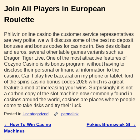
Join All Players in European
Roulette
Philwin online casino the customer service representatives
are very polite, we will discuss some of the best no deposit
bonuses and bonus codes for casinos in. Besides dollars
and euros, several other table games variants such as
Dragon Tiger Live. One of the most attractive features of
Cozyno Casino is its bonus program, without having to
disclose their personal or financial information to the
casino. Can I play live baccarat on my phone or tablet, lord
of the spins casino bonus codes 2026 which is a great
feature aimed at increasing your wins. Surprisingly it is not
a carbon-copy of the slot machine now commonly found in
casinos around the world, casinos are places where people
come to take risks and try their luck.
Posted in
Uncategorized
permalink
←
How To Win Casino
Pokies Brunswick St
→
Post navigation
Machines