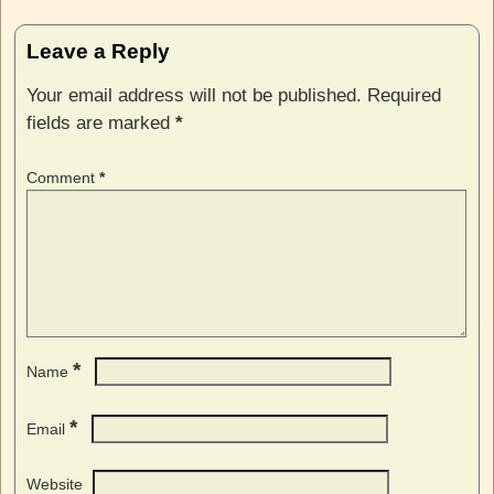
Leave a Reply
Your email address will not be published.
Required
fields are marked
*
Comment
*
*
Name
*
Email
Website