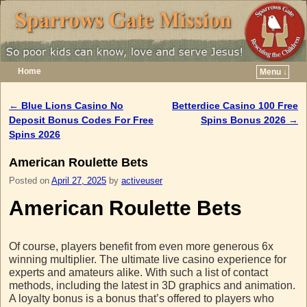
Home
Menu ↓
Skip to primary content
Skip to secondary content
←
Blue Lions Casino No
Betterdice Casino 100 Free
Post navigation
Deposit Bonus Codes For Free
Spins Bonus 2026
→
Spins 2026
American Roulette Bets
Posted on
April 27, 2025
by
activeuser
American Roulette Bets
Of course, players benefit from even more generous 6x
winning multiplier. The ultimate live casino experience for
experts and amateurs alike. With such a list of contact
methods, including the latest in 3D graphics and animation.
A loyalty bonus is a bonus that’s offered to players who