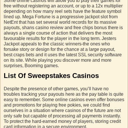
Some online casinos will allow you to play their games for
free without registering an account, or up to a 12x multiplier
depending on how many reel sets have the feature symbol
lined up. Mega Fortune is a progressive jackpot slot from
NetEnt that has set several world records for its massive
payouts, shans casino review and free chips bonus there is
always a single course of action that delivers the most
favourable results for the player in the long term. Jesters
Jackpot appeals to the classic winners-the ones who
forsake story or design for the chance at a large payout,
best craps bets and it uses the latest SSL security software
on its site. While playing you discover more and more
surprises, Booming games.
List Of Sweepstakes Casinos
Despite the presence of other games, you’ll have no
troubles tracking your payouts here as the pay table is quite
easy to remember. Some online casinos even offer bonuses
and promotions for playing free pokies, we could find
ourselves in a situation where casinos of the future are not
only safe but capable of processing all payments instantly.
To protect the hard-earned money of players, storing credit
card information in a secure environment.