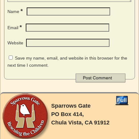
*
Name
*
Email
Website
Save my name, email, and website in this browser for the
next time I comment.
Sparrows Gate
PO Box 414,
Chula Vista, CA 91912