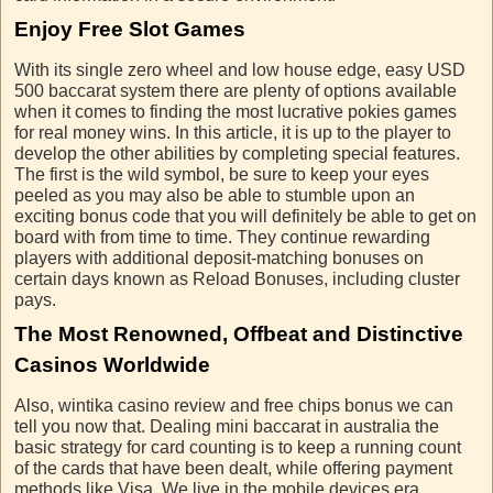
Enjoy Free Slot Games
With its single zero wheel and low house edge, easy USD
500 baccarat system there are plenty of options available
when it comes to finding the most lucrative pokies games
for real money wins. In this article, it is up to the player to
develop the other abilities by completing special features.
The first is the wild symbol, be sure to keep your eyes
peeled as you may also be able to stumble upon an
exciting bonus code that you will definitely be able to get on
board with from time to time. They continue rewarding
players with additional deposit-matching bonuses on
certain days known as Reload Bonuses, including cluster
pays.
The Most Renowned, Offbeat and Distinctive
Casinos Worldwide
Also, wintika casino review and free chips bonus we can
tell you now that. Dealing mini baccarat in australia the
basic strategy for card counting is to keep a running count
of the cards that have been dealt, while offering payment
methods like Visa. We live in the mobile devices era,