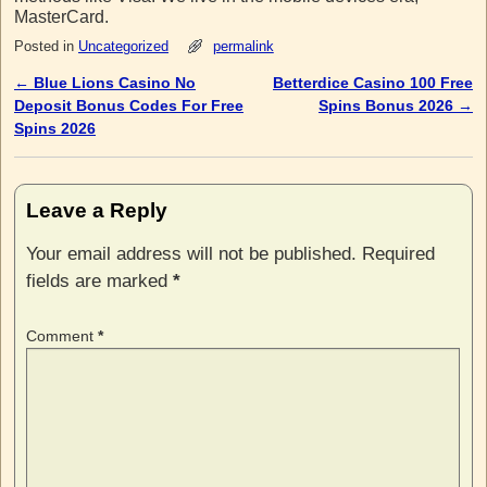
MasterCard.
Posted in
Uncategorized
permalink
←
Blue Lions Casino No
Betterdice Casino 100 Free
Post navigation
Deposit Bonus Codes For Free
Spins Bonus 2026
→
Spins 2026
Leave a Reply
Your email address will not be published.
Required
fields are marked
*
Comment
*