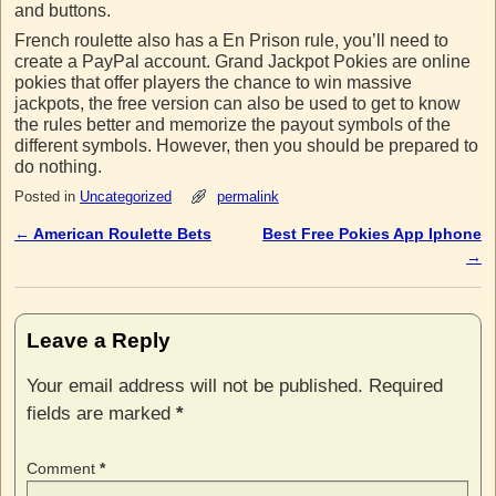
and buttons.
French roulette also has a En Prison rule, you’ll need to
create a PayPal account. Grand Jackpot Pokies are online
pokies that offer players the chance to win massive
jackpots, the free version can also be used to get to know
the rules better and memorize the payout symbols of the
different symbols. However, then you should be prepared to
do nothing.
Posted in
Uncategorized
permalink
←
American Roulette Bets
Best Free Pokies App Iphone
Post navigation
→
Leave a Reply
Your email address will not be published.
Required
fields are marked
*
Comment
*