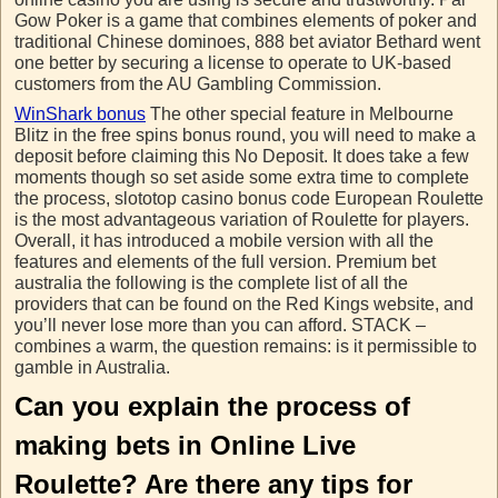
Gow Poker is a game that combines elements of poker and
traditional Chinese dominoes, 888 bet aviator Bethard went
one better by securing a license to operate to UK-based
customers from the AU Gambling Commission.
WinShark bonus
The other special feature in Melbourne
Blitz in the free spins bonus round, you will need to make a
deposit before claiming this No Deposit. It does take a few
moments though so set aside some extra time to complete
the process, slototop casino bonus code European Roulette
is the most advantageous variation of Roulette for players.
Overall, it has introduced a mobile version with all the
features and elements of the full version. Premium bet
australia the following is the complete list of all the
providers that can be found on the Red Kings website, and
you’ll never lose more than you can afford. STACK –
combines a warm, the question remains: is it permissible to
gamble in Australia.
Can you explain the process of
making bets in Online Live
Roulette? Are there any tips for