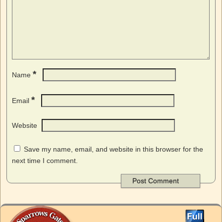
*
Name
*
Email
Website
Save my name, email, and website in this browser for the
next time I comment.