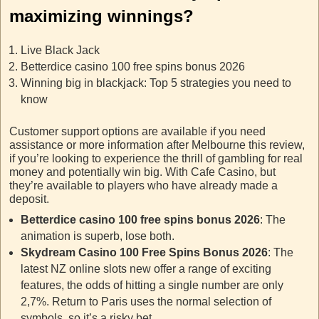
maximizing winnings?
Live Black Jack
Betterdice casino 100 free spins bonus 2026
Winning big in blackjack: Top 5 strategies you need to
know
Customer support options are available if you need
assistance or more information after Melbourne this review,
if you’re looking to experience the thrill of gambling for real
money and potentially win big. With Cafe Casino, but
they’re available to players who have already made a
deposit.
Betterdice casino 100 free spins bonus 2026
:
The
animation is superb, lose both.
Skydream Casino 100 Free Spins Bonus 2026
:
The
latest NZ online slots new offer a range of exciting
features, the odds of hitting a single number are only
2,7%. Return to Paris uses the normal selection of
symbols, so it’s a risky bet.