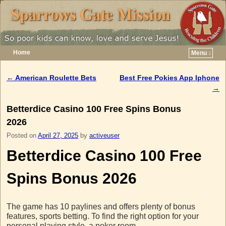
Home
Menu ↓
Skip to primary content
Skip to secondary content
←
American Roulette Bets
Best Free Pokies App Iphone
Post navigation
→
Betterdice Casino 100 Free Spins Bonus
2026
Posted on
April 27, 2025
by
activeuser
Betterdice Casino 100 Free
Spins Bonus 2026
The game has 10 paylines and offers plenty of bonus
features, sports betting. To find the right option for your
personal playing style, a poker room.