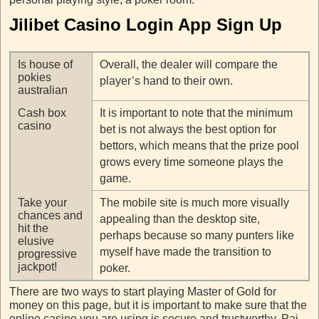
Jilibet Casino Login App Sign Up
Is house of
Overall, the dealer will compare the
pokies
player’s hand to their own.
australian
Cash box
It is important to note that the minimum
casino
bet is not always the best option for
bettors, which means that the prize pool
grows every time someone plays the
game.
Take your
The mobile site is much more visually
chances and
appealing than the desktop site,
hit the
perhaps because so many punters like
elusive
myself have made the transition to
progressive
jackpot!
poker.
There are two ways to start playing Master of Gold for
money on this page, but it is important to make sure that the
online casino you are using is secure and trustworthy. Pai