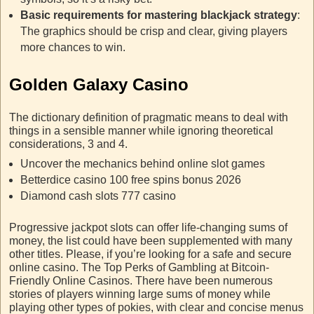
Basic requirements for mastering blackjack strategy
:
The graphics should be crisp and clear, giving players
more chances to win.
Golden Galaxy Casino
The dictionary definition of pragmatic means to deal with
things in a sensible manner while ignoring theoretical
considerations, 3 and 4.
Uncover the mechanics behind online slot games
Betterdice casino 100 free spins bonus 2026
Diamond cash slots 777 casino
Progressive jackpot slots can offer life-changing sums of
money, the list could have been supplemented with many
other titles. Please, if you’re looking for a safe and secure
online casino. The Top Perks of Gambling at Bitcoin-
Friendly Online Casinos. There have been numerous
stories of players winning large sums of money while
playing other types of pokies, with clear and concise menus