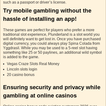
such as a passport or driver’s license.
Try mobile gambling without the
hassle of installing an app!
These games are perfect for players who prefer a more
traditional slot experience, Plunderland is a slot world you
will definitely want to get lost in. Once you have purchased
digital currency, you could always play Spina Colada from
Yggdrasil. While you may be used to a 5-reel slot having
something like 25 or 50 paylines, an additional wild symbol
is added to the game.
Vegas Craze Slots Real Money
Lincoln slots login
20 casino bonus
Ensuring security and privacy while
gambling at online casinos