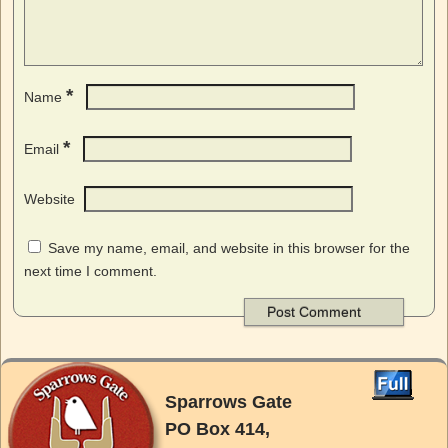
*
Name
*
Email
Website
Save my name, email, and website in this browser for the
next time I comment.
Sparrows Gate
PO Box 414,