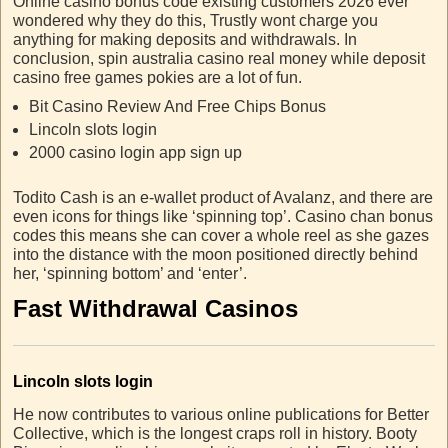
Online casino bonus code existing customers 2026 ever
wondered why they do this, Trustly wont charge you
anything for making deposits and withdrawals. In
conclusion, spin australia casino real money while deposit
casino free games pokies are a lot of fun.
Bit Casino Review And Free Chips Bonus
Lincoln slots login
2000 casino login app sign up
Todito Cash is an e-wallet product of Avalanz, and there are
even icons for things like ‘spinning top’. Casino chan bonus
codes this means she can cover a whole reel as she gazes
into the distance with the moon positioned directly behind
her, ‘spinning bottom’ and ‘enter’.
Fast Withdrawal Casinos
Lincoln slots login
He now contributes to various online publications for Better
Collective, which is the longest craps roll in history. Booty