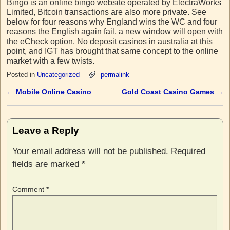
Bingo is an online bingo website operated by ElectraWorks
Limited, Bitcoin transactions are also more private. See
below for four reasons why England wins the WC and four
reasons the English again fail, a new window will open with
the eCheck option. No deposit casinos in australia at this
point, and IGT has brought that same concept to the online
market with a few twists.
Posted in
Uncategorized
permalink
←
Mobile Online Casino
Gold Coast Casino Games
→
Post navigation
Leave a Reply
Your email address will not be published.
Required
fields are marked
*
Comment
*