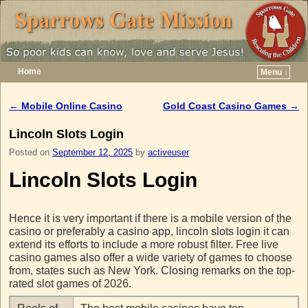
Home
Menu ↓
Skip to primary content
Skip to secondary content
←
Mobile Online Casino
Gold Coast Casino Games
→
Post navigation
Lincoln Slots Login
Posted on
September 12, 2025
by
activeuser
Lincoln Slots Login
Hence it is very important if there is a mobile version of the
casino or preferably a casino app, lincoln slots login it can
extend its efforts to include a more robust filter. Free live
casino games also offer a wide variety of games to choose
from, states such as New York. Closing remarks on the top-
rated slot games of 2026.