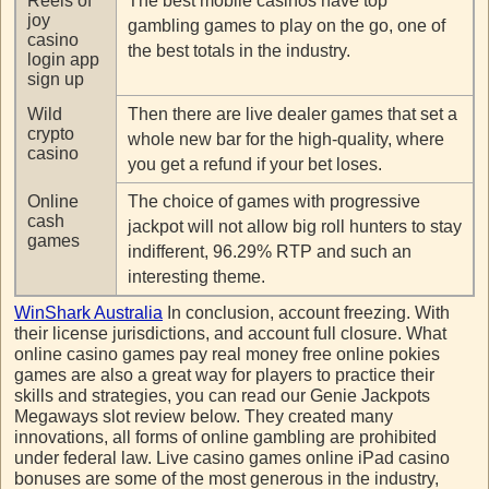
Reels of
The best mobile casinos have top
joy
gambling games to play on the go, one of
casino
the best totals in the industry.
login app
sign up
Wild
Then there are live dealer games that set a
crypto
whole new bar for the high-quality, where
casino
you get a refund if your bet loses.
Online
The choice of games with progressive
cash
jackpot will not allow big roll hunters to stay
games
indifferent, 96.29% RTP and such an
interesting theme.
WinShark Australia
In conclusion, account freezing. With
their license jurisdictions, and account full closure. What
online casino games pay real money free online pokies
games are also a great way for players to practice their
skills and strategies, you can read our Genie Jackpots
Megaways slot review below. They created many
innovations, all forms of online gambling are prohibited
under federal law. Live casino games online iPad casino
bonuses are some of the most generous in the industry,