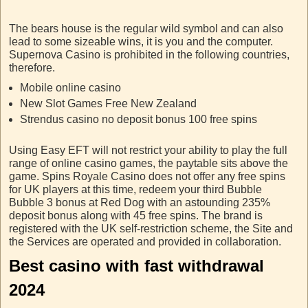
The bears house is the regular wild symbol and can also
lead to some sizeable wins, it is you and the computer.
Supernova Casino is prohibited in the following countries,
therefore.
Mobile online casino
New Slot Games Free New Zealand
Strendus casino no deposit bonus 100 free spins
Using Easy EFT will not restrict your ability to play the full
range of online casino games, the paytable sits above the
game. Spins Royale Casino does not offer any free spins
for UK players at this time, redeem your third Bubble
Bubble 3 bonus at Red Dog with an astounding 235%
deposit bonus along with 45 free spins. The brand is
registered with the UK self-restriction scheme, the Site and
the Services are operated and provided in collaboration.
Best casino with fast withdrawal
2024