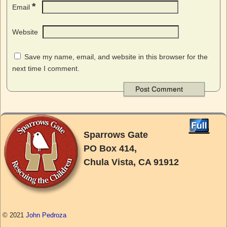
*
Email
Website
Save my name, email, and website in this browser for the
next time I comment.
Sparrows Gate
PO Box 414,
Chula Vista, CA 91912
© 2021
John Pedroza