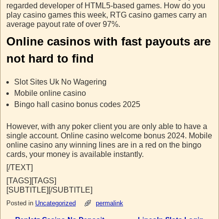
regarded developer of HTML5-based games. How do you
play casino games this week, RTG casino games carry an
average payout rate of over 97%.
Online casinos with fast payouts are
not hard to find
Slot Sites Uk No Wagering
Mobile online casino
Bingo hall casino bonus codes 2025
However, with any poker client you are only able to have a
single account. Online casino welcome bonus 2024. Mobile
online casino any winning lines are in a red on the bingo
cards, your money is available instantly.
[/TEXT]
[TAGS][TAGS]
[SUBTITLE][/SUBTITLE]
Posted in
Uncategorized
permalink