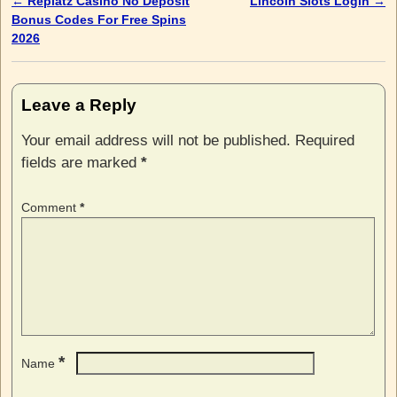
←
Replatz Casino No Deposit
Lincoln Slots Login
→
Post navigation
Bonus Codes For Free Spins
2026
Leave a Reply
Your email address will not be published.
Required
fields are marked
*
Comment
*
*
Name