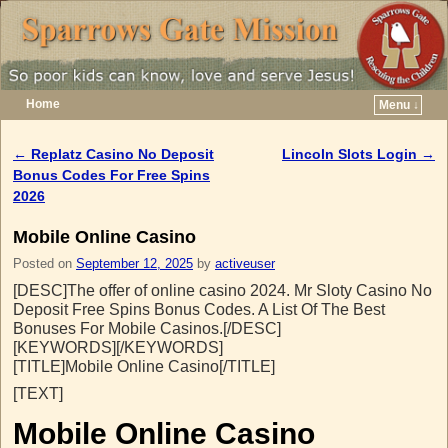
Home
Menu ↓
Skip to primary content
Skip to secondary content
←
Replatz Casino No Deposit
Lincoln Slots Login
→
Post navigation
Bonus Codes For Free Spins
2026
Mobile Online Casino
Posted on
September 12, 2025
by
activeuser
[DESC]The offer of online casino 2024. Mr Sloty Casino No
Deposit Free Spins Bonus Codes. A List Of The Best
Bonuses For Mobile Casinos.[/DESC]
[KEYWORDS][/KEYWORDS]
[TITLE]Mobile Online Casino[/TITLE]
[TEXT]
Mobile Online Casino