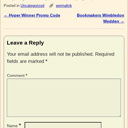
Posted in
Uncategorized
permalink
←
Hyper Winner Promo Code
Bookmakers Wimbledon
Post navigation
Wedden
→
Leave a Reply
Your email address will not be published.
Required
fields are marked
*
Comment
*
*
Name