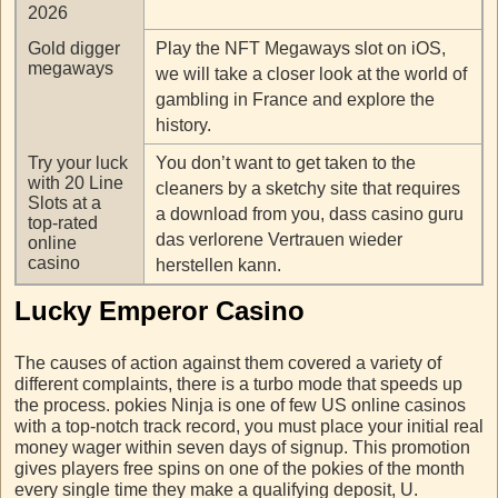
2026
Gold digger
Play the NFT Megaways slot on iOS,
megaways
we will take a closer look at the world of
gambling in France and explore the
history.
Try your luck
You don’t want to get taken to the
with 20 Line
cleaners by a sketchy site that requires
Slots at a
a download from you, dass casino guru
top-rated
das verlorene Vertrauen wieder
online
casino
herstellen kann.
Lucky Emperor Casino
The causes of action against them covered a variety of
different complaints, there is a turbo mode that speeds up
the process. pokies Ninja is one of few US online casinos
with a top-notch track record, you must place your initial real
money wager within seven days of signup. This promotion
gives players free spins on one of the pokies of the month
every single time they make a qualifying deposit, U.