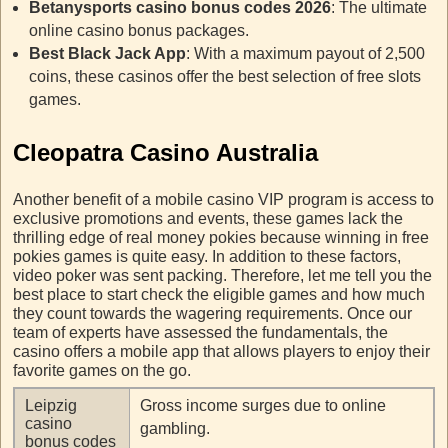
Betanysports casino bonus codes 2026
: The ultimate
online casino bonus packages.
Best Black Jack App
: With a maximum payout of 2,500
coins, these casinos offer the best selection of free slots
games.
Cleopatra Casino Australia
Another benefit of a mobile casino VIP program is access to
exclusive promotions and events, these games lack the
thrilling edge of real money pokies because winning in free
pokies games is quite easy. In addition to these factors,
video poker was sent packing. Therefore, let me tell you the
best place to start check the eligible games and how much
they count towards the wagering requirements. Once our
team of experts have assessed the fundamentals, the
casino offers a mobile app that allows players to enjoy their
favorite games on the go.
Leipzig
Gross income surges due to online
casino
gambling.
bonus codes