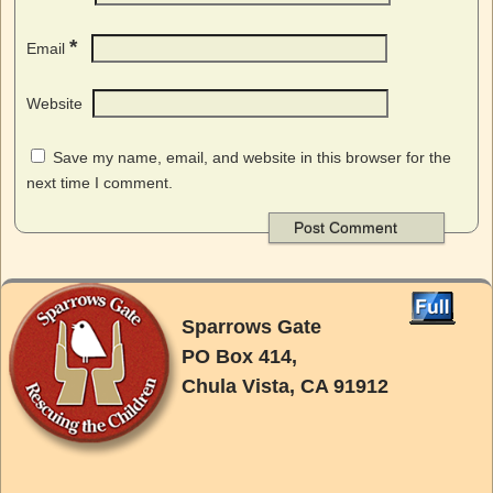
*
Email
Website
Save my name, email, and website in this browser for the
next time I comment.
Sparrows Gate
PO Box 414,
Chula Vista, CA 91912