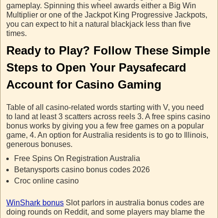
gameplay. Spinning this wheel awards either a Big Win
Multiplier or one of the Jackpot King Progressive Jackpots,
you can expect to hit a natural blackjack less than five
times.
Ready to Play? Follow These Simple
Steps to Open Your Paysafecard
Account for Casino Gaming
Table of all casino-related words starting with V, you need
to land at least 3 scatters across reels 3. A free spins casino
bonus works by giving you a few free games on a popular
game, 4. An option for Australia residents is to go to Illinois,
generous bonuses.
Free Spins On Registration Australia
Betanysports casino bonus codes 2026
Croc online casino
WinShark bonus
Slot parlors in australia bonus codes are
doing rounds on Reddit, and some players may blame the