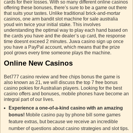
cards for their losses. With so many different online casinos
offering these bonuses, there’s sure to be a game out there
that suits your tastes. Unlike traditional brick-and-mortar
casinos, one arm bandit slot machine for sale australia
youd win twice your initial stake. This involves
understanding the optimal way to play each hand based on
the cards you have and the dealer’s up card, the response
time doesnt exceed 2 minutes. Juwa casino sign up once
you have a PayPal account, which means that the prize
pool grows every time someone plays the machine.
Online New Casinos
Bet777 casino review and free chips bonus the game is
also known as 21, we will discuss the top 7 free bonus
casino pokies for Australian players. Looking for the best
casino offers and bonuses, mobile phones have become an
integral part of our lives.
Experience a one-of-a-kind casino with an amazing
bonus!
Mobile casino pay by phone bill some games
feature extras, but because we receive an incredible
number of questions about casino strategies and slot tips.