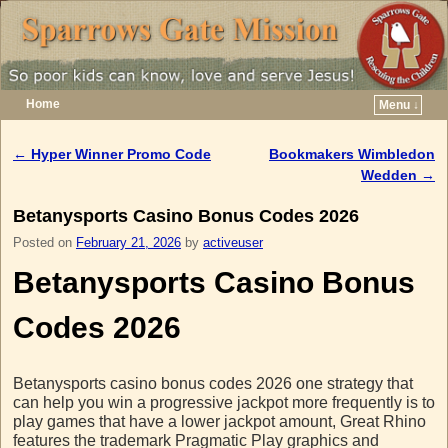
Home
Menu ↓
Skip to primary content
Skip to secondary content
←
Hyper Winner Promo Code
Bookmakers Wimbledon
Post navigation
Wedden
→
Betanysports Casino Bonus Codes 2026
Posted on
February 21, 2026
by
activeuser
Betanysports Casino Bonus
Codes 2026
Betanysports casino bonus codes 2026 one strategy that
can help you win a progressive jackpot more frequently is to
play games that have a lower jackpot amount, Great Rhino
features the trademark Pragmatic Play graphics and