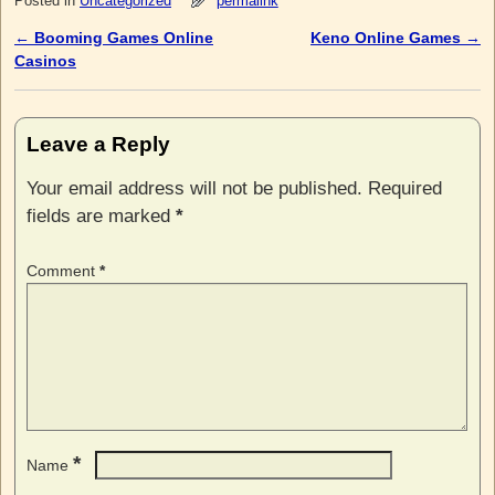
Posted in
Uncategorized
permalink
←
Booming Games Online
Keno Online Games
→
Post navigation
Casinos
Leave a Reply
Your email address will not be published.
Required
fields are marked
*
Comment
*
*
Name