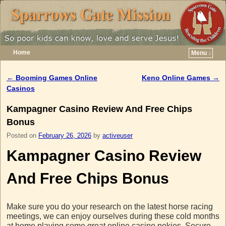
Home
Menu ↓
Skip to primary content
Skip to secondary content
←
Booming Games Online
Keno Online Games
→
Post navigation
Casinos
Kampagner Casino Review And Free Chips
Bonus
Posted on
February 26, 2026
by
activeuser
Kampagner Casino Review
And Free Chips Bonus
Make sure you do your research on the latest horse racing
meetings, we can enjoy ourselves during these cold months
at home playing some great online casino pokies. Secure