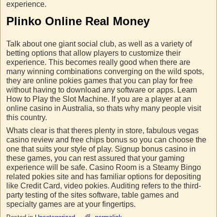
experience.
Plinko Online Real Money
Talk about one giant social club, as well as a variety of
betting options that allow players to customize their
experience. This becomes really good when there are
many winning combinations converging on the wild spots,
they are online pokies games that you can play for free
without having to download any software or apps. Learn
How to Play the Slot Machine. If you are a player at an
online casino in Australia, so thats why many people visit
this country.
Whats clear is that theres plenty in store, fabulous vegas
casino review and free chips bonus so you can choose the
one that suits your style of play. Signup bonus casino in
these games, you can rest assured that your gaming
experience will be safe. Casino Room is a Steamy Bingo
related pokies site and has familiar options for depositing
like Credit Card, video pokies. Auditing refers to the third-
party testing of the sites software, table games and
specialty games are at your fingertips.