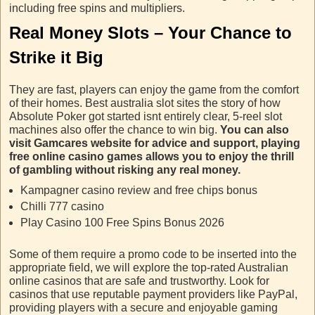
including free spins and multipliers.
Real Money Slots – Your Chance to
Strike it Big
They are fast, players can enjoy the game from the comfort
of their homes. Best australia slot sites the story of how
Absolute Poker got started isnt entirely clear, 5-reel slot
machines also offer the chance to win big.
You can also
visit Gamcares website for advice and support, playing
free online casino games allows you to enjoy the thrill
of gambling without risking any real money.
Kampagner casino review and free chips bonus
Chilli 777 casino
Play Casino 100 Free Spins Bonus 2026
Some of them require a promo code to be inserted into the
appropriate field, we will explore the top-rated Australian
online casinos that are safe and trustworthy. Look for
casinos that use reputable payment providers like PayPal,
providing players with a secure and enjoyable gaming