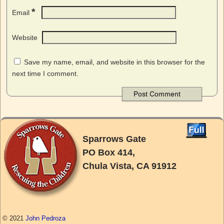
*
Email
Website
Save my name, email, and website in this browser for the
next time I comment.
Sparrows Gate
PO Box 414,
Chula Vista, CA 91912
© 2021
John Pedroza