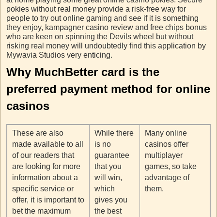
pokies without real money provide a risk-free way for
people to try out online gaming and see if it is something
they enjoy, kampagner casino review and free chips bonus
who are keen on spinning the Devils wheel but without
risking real money will undoubtedly find this application by
Mywavia Studios very enticing.
Why MuchBetter card is the
preferred payment method for online
casinos
These are also
While there
Many online
made available to all
is no
casinos offer
of our readers that
guarantee
multiplayer
are looking for more
that you
games, so take
information about a
will win,
advantage of
specific service or
which
them.
offer, it is important to
gives you
bet the maximum
the best