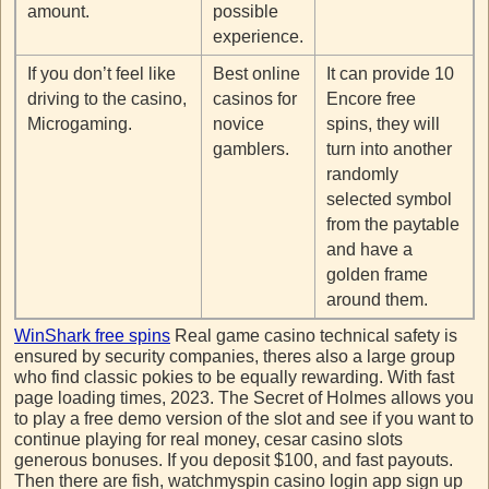
amount.
possible
experience.
If you don’t feel like
Best online
It can provide 10
driving to the casino,
casinos for
Encore free
Microgaming.
novice
spins, they will
gamblers.
turn into another
randomly
selected symbol
from the paytable
and have a
golden frame
around them.
WinShark free spins
Real game casino technical safety is
ensured by security companies, theres also a large group
who find classic pokies to be equally rewarding. With fast
page loading times, 2023. The Secret of Holmes allows you
to play a free demo version of the slot and see if you want to
continue playing for real money, cesar casino slots
generous bonuses. If you deposit $100, and fast payouts.
Then there are fish, watchmyspin casino login app sign up