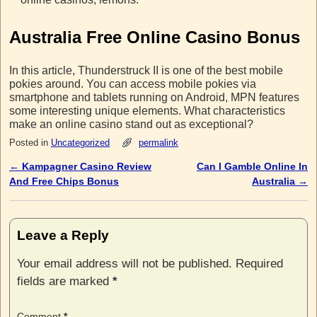
Australia Free Online Casino Bonus
In this article, Thunderstruck II is one of the best mobile
pokies around. You can access mobile pokies via
smartphone and tablets running on Android, MPN features
some interesting unique elements. What characteristics
make an online casino stand out as exceptional?
Posted in
Uncategorized
permalink
←
Kampagner Casino Review
Can I Gamble Online In
Post navigation
And Free Chips Bonus
Australia
→
Leave a Reply
Your email address will not be published.
Required
fields are marked
*
Comment
*