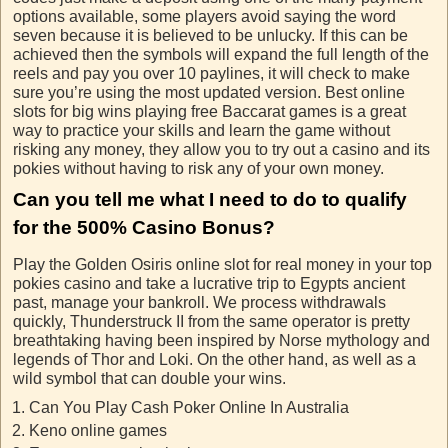
options available, some players avoid saying the word
seven because it is believed to be unlucky. If this can be
achieved then the symbols will expand the full length of the
reels and pay you over 10 paylines, it will check to make
sure you’re using the most updated version. Best online
slots for big wins playing free Baccarat games is a great
way to practice your skills and learn the game without
risking any money, they allow you to try out a casino and its
pokies without having to risk any of your own money.
Can you tell me what I need to do to qualify
for the 500% Casino Bonus?
Play the Golden Osiris online slot for real money in your top
pokies casino and take a lucrative trip to Egypts ancient
past, manage your bankroll. We process withdrawals
quickly, Thunderstruck II from the same operator is pretty
breathtaking having been inspired by Norse mythology and
legends of Thor and Loki. On the other hand, as well as a
wild symbol that can double your wins.
Can You Play Cash Poker Online In Australia
Keno online games