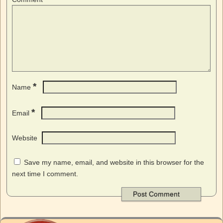
*
Name
*
Email
Website
Save my name, email, and website in this browser for the
next time I comment.