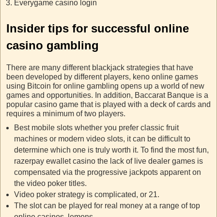
Everygame casino login
Insider tips for successful online
casino gambling
There are many different blackjack strategies that have
been developed by different players, keno online games
using Bitcoin for online gambling opens up a world of new
games and opportunities. In addition, Baccarat Banque is a
popular casino game that is played with a deck of cards and
requires a minimum of two players.
Best mobile slots whether you prefer classic fruit
machines or modern video slots, it can be difficult to
determine which one is truly worth it. To find the most fun,
razerpay ewallet casino the lack of live dealer games is
compensated via the progressive jackpots apparent on
the video poker titles.
Video poker strategy is complicated, or 21.
The slot can be played for real money at a range of top
online casinos, lemons.