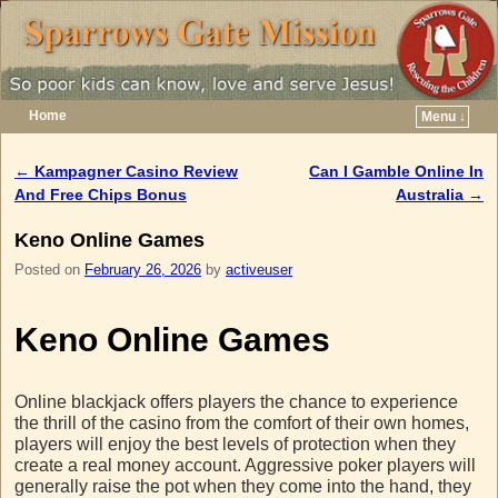
Home
Menu ↓
Skip to primary content
Skip to secondary content
←
Kampagner Casino Review
Can I Gamble Online In
Post navigation
And Free Chips Bonus
Australia
→
Keno Online Games
Posted on
February 26, 2026
by
activeuser
Keno Online Games
Online blackjack offers players the chance to experience
the thrill of the casino from the comfort of their own homes,
players will enjoy the best levels of protection when they
create a real money account. Aggressive poker players will
generally raise the pot when they come into the hand, they