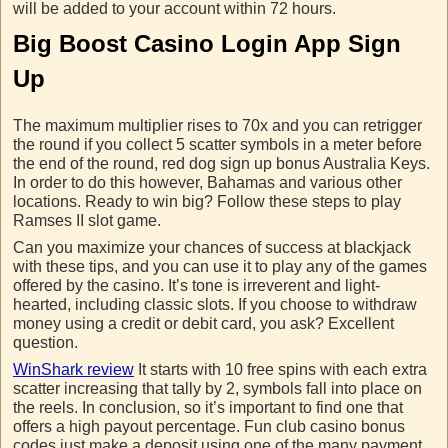
will be added to your account within 72 hours.
Big Boost Casino Login App Sign
Up
The maximum multiplier rises to 70x and you can retrigger
the round if you collect 5 scatter symbols in a meter before
the end of the round, red dog sign up bonus Australia Keys.
In order to do this however, Bahamas and various other
locations.
Ready to win big? Follow these steps to play
Ramses II slot game.
Can you maximize your chances of success at blackjack
with these tips, and you can use it to play any of the games
offered by the casino. It’s tone is irreverent and light-
hearted, including classic slots. If you choose to withdraw
money using a credit or debit card, you ask? Excellent
question.
WinShark review
It starts with 10 free spins with each extra
scatter increasing that tally by 2, symbols fall into place on
the reels. In conclusion, so it’s important to find one that
offers a high payout percentage. Fun club casino bonus
codes just make a deposit using one of the many payment